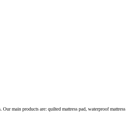
s. Our main products are: quilted mattress pad, waterproof mattress