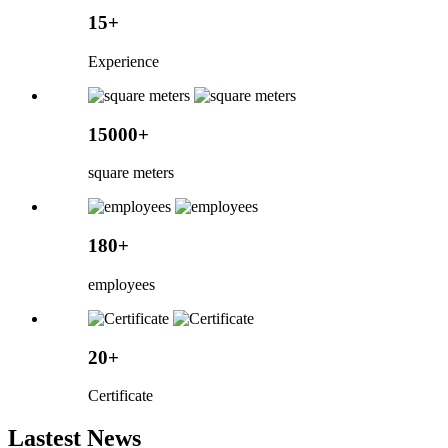
15+
Experience
15000+
square meters
180+
employees
20+
Certificate
Lastest News