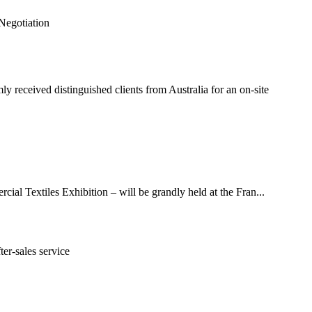
received distinguished clients from Australia for an on-site
ial Textiles Exhibition – will be grandly held at the Fran...
er-sales service