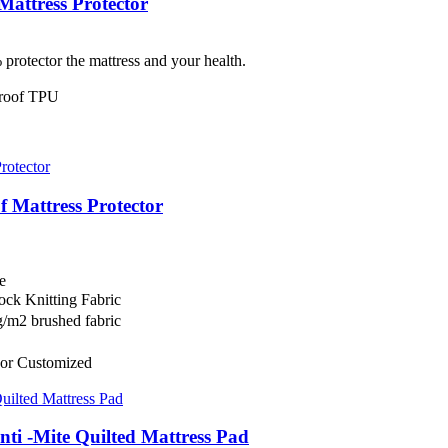
attress Protector
protector the mattress and your health.
rproof TPU
 Mattress Protector
e
ock Knitting Fabric
/m2 brushed fabric
or Customized
nti -Mite Quilted Mattress Pad