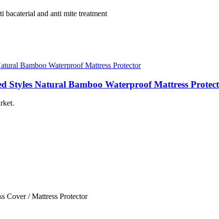
 bacaterial and anti mite treatment
ed Styles Natural Bamboo Waterproof Mattress Protec
rket.