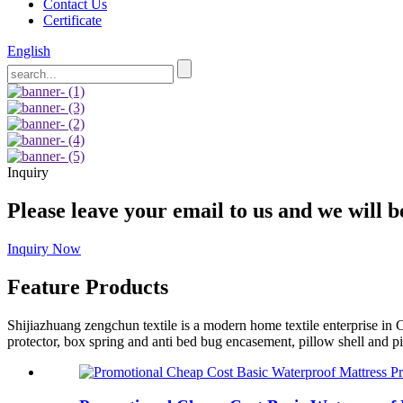
Contact Us
Certificate
English
Inquiry
Please leave your email to us and we will b
Inquiry Now
Feature Products
Shijiazhuang zengchun textile is a modern home textile enterprise in C
protector, box spring and anti bed bug encasement, pillow shell and pi