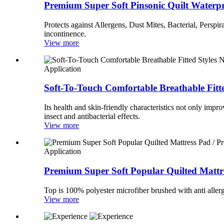
Premium Super Soft Pinsonic Quilt Waterpro
Protects against Allergens, Dust Mites, Bacterial, Perspir
incontinence.
View more
Application
Soft-To-Touch Comfortable Breathable Fitt
Its health and skin-friendly characteristics not only impr
insect and antibacterial effects.
View more
Application
Premium Super Soft Popular Quilted Mattre
Top is 100% polyester microfiber brushed with anti allerg
View more