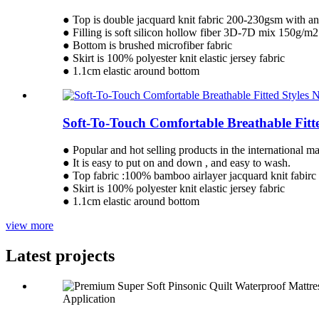
● Top is double jacquard knit fabric 200-230gsm with anti
● Filling is soft silicon hollow fiber 3D-7D mix 150g/m2
● Bottom is brushed microfiber fabric
● Skirt is 100% polyester knit elastic jersey fabric
● 1.1cm elastic around bottom
Soft-To-Touch Comfortable Breathable Fitt
● Popular and hot selling products in the international ma
● It is easy to put on and down , and easy to wash.
● Top fabric :100% bamboo airlayer jacquard knit fabirc
● Skirt is 100% polyester knit elastic jersey fabric
● 1.1cm elastic around bottom
view more
Latest projects
Application