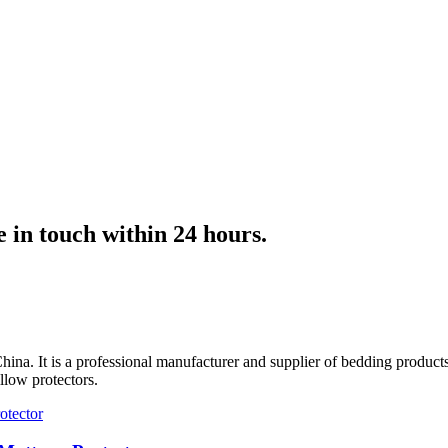
e in touch within 24 hours.
hina. It is a professional manufacturer and supplier of bedding product
llow protectors.