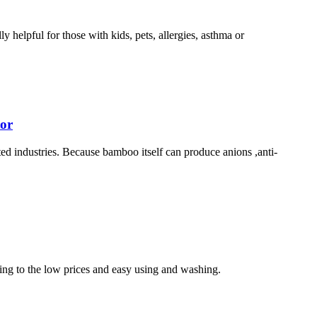
 helpful for those with kids, pets, allergies, asthma or
tor
lated industries. Because bamboo itself can produce anions ,anti-
wing to the low prices and easy using and washing.