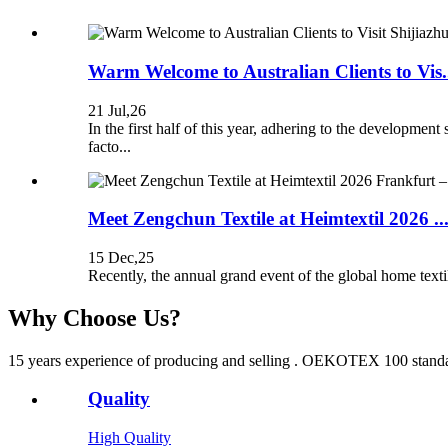
Warm Welcome to Australian Clients to Vis.
21 Jul,26
In the first half of this year, adhering to the develop
facto...
Meet Zengchun Textile at Heimtextil 2026 ..
15 Dec,25
Recently, the annual grand event of the global home text
Why Choose Us?
15 years experience of producing and selling . OEKOTEX 100 standard 
Quality
High Quality