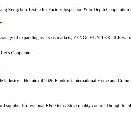
..
ment strategy of expanding overseas markets, ZENGCHUN TEXTILE warmly 
.
ile industry – Heimtextil 2026 Frankfurt International Home and Commerc
supplier Professional R&D tem . Strict quality control Thoughtful aft