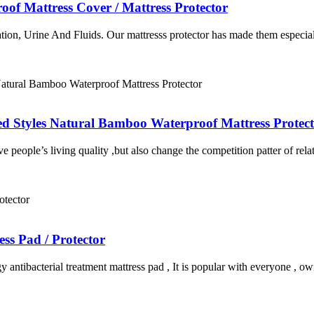
of Mattress Cover / Mattress Protector
ation, Urine And Fluids. Our mattresss protector has made them especially
ed Styles Natural Bamboo Waterproof Mattress Protec
ove people’s living quality ,but also change the competition patter of re
ss Pad / Protector
y antibacterial treatment mattress pad , It is popular with everyone , o