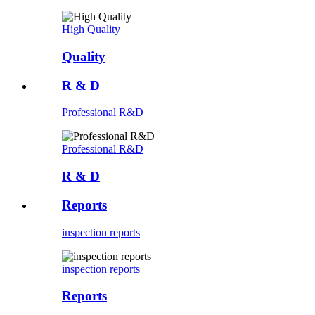
High Quality
Quality
R & D
Professional R&D
Professional R&D
R & D
Reports
inspection reports
inspection reports
Reports