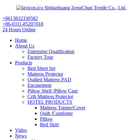
Shijiazhuang ZengChun Textile Co., Ltd.
+8613832330582
+86-0311-85207018
24 Hours Online
Home
About Us
Enterprise Qualification
Factory Tour
Products
Bed Sheet Set
Mattress Protector
Quilted Mattress PAD
Encasement
Pillow Shell /Pillow Case
Crib Mattress Protector
HOTEL PRODUCTS
Mattress Topper/Cover
Quilt /Comforter
Pillow
Bed Skirt
Video
News