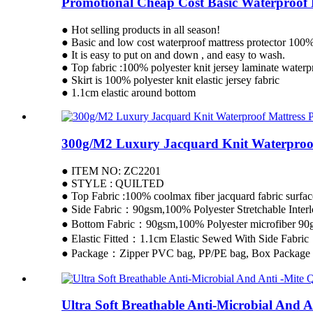
Promotional Cheap Cost Basic Waterproof M
● Hot selling products in all season!
● Basic and low cost waterproof mattress protector 100% 
● It is easy to put on and down , and easy to wash.
● Top fabric :100% polyester knit jersey laminate wate
● Skirt is 100% polyester knit elastic jersey fabric
● 1.1cm elastic around bottom
300g/M2 Luxury Jacquard Knit Waterproof
● ITEM NO: ZC2201
● STYLE : QUILTED
● Top Fabric :100% coolmax fiber jacquard fabric surfac
● Side Fabric：90gsm,100% Polyester Stretchable Interl
● Bottom Fabric：90gsm,100% Polyester microfiber 90g
● Elastic Fitted：1.1cm Elastic Sewed With Side Fabric
● Package：Zipper PVC bag, PP/PE bag, Box Package 
Ultra Soft Breathable Anti-Microbial And A